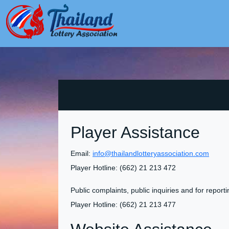
Player Assistance
Email:
info@thailandlotteryassociation.com
Player Hotline: (662) 21 213 472
Public complaints, public inquiries and for report
Player Hotline: (662) 21 213 477