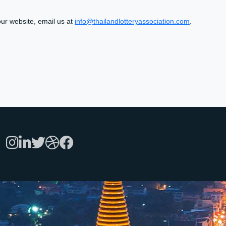
 our website, email us at
info@thailandlotteryassociation.com
.