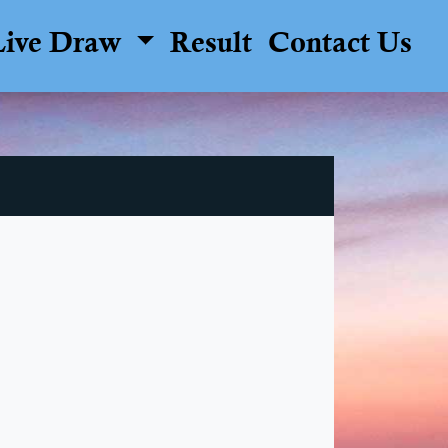
Live Draw
Result
Contact Us