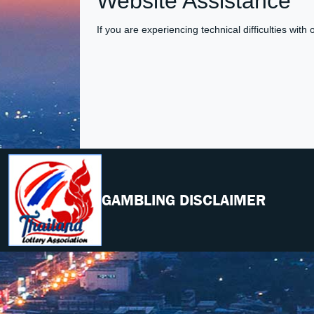
Website Assistance
If you are experiencing technical difficulties with
GAMBLING DISCLAIMER