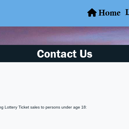
Home
Contact Us
ing Lottery Ticket sales to persons under age 18: